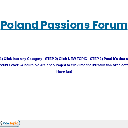
Poland Passions Forum
) Click Into Any Category - STEP 2) Click NEW TOPIC - STEP 3) Post! It's that 
unts over 24 hours old are encouraged to click into the Introduction Area cate
Have fun!