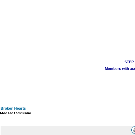
STEP 1
Members with acco
Broken Hearts
Moderators: None