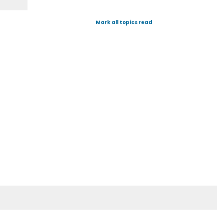
Mark all topics read