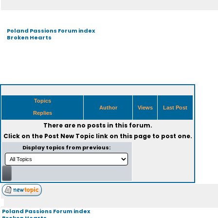
Poland Passions Forum index
Broken Hearts
Topics
Author
Views
Last Post
Replies
There are no posts in this forum.
Click on the
Post New Topic
link on this page to post one.
Display topics from previous:
Poland Passions Forum index
Broken Hearts