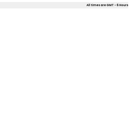
All times are GMT - 6 Hours