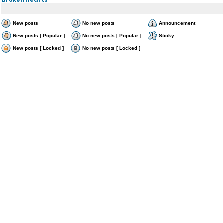
New posts
No new posts
Announcement
New posts [ Popular ]
No new posts [ Popular ]
Sticky
New posts [ Locked ]
No new posts [ Locked ]