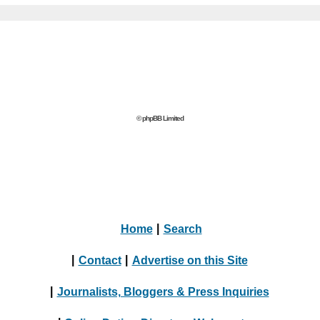
© phpBB Limited
Home
|
Search
|
Contact
|
Advertise on this Site
|
Journalists, Bloggers & Press Inquiries