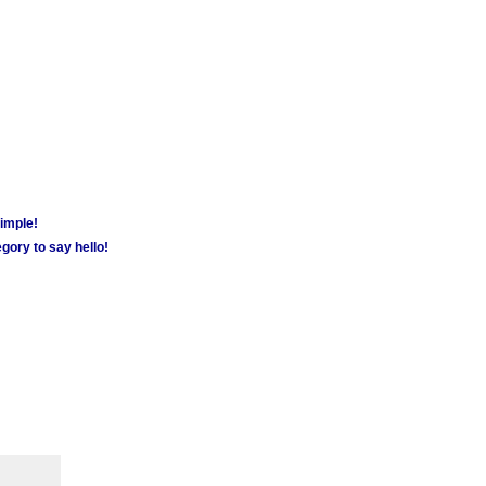
simple!
gory to say hello!