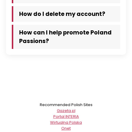
How do I delete my account?
How can I help promote Poland
Passions?
Recommended Polish Sites
Gazeta.pl
Portal INTERIA
Wirtualna Polska
Onet