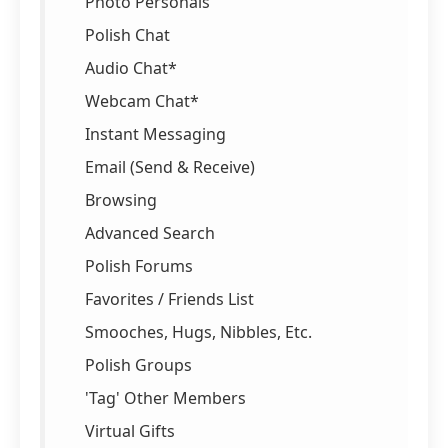
Photo Personals
Polish Chat
Audio Chat*
Webcam Chat*
Instant Messaging
Email (Send & Receive)
Browsing
Advanced Search
Polish Forums
Favorites / Friends List
Smooches, Hugs, Nibbles, Etc.
Polish Groups
'Tag' Other Members
Virtual Gifts