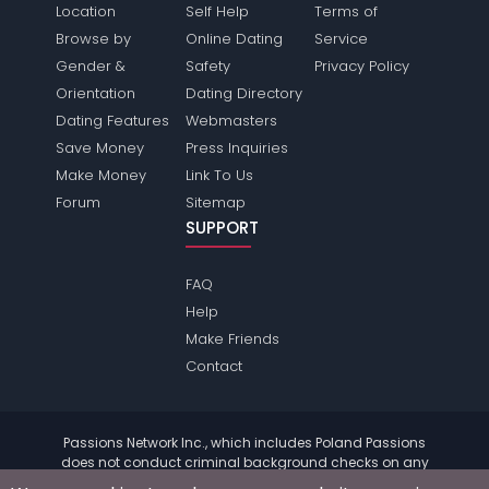
Location
Self Help
Terms of
Browse by
Online Dating
Service
Gender &
Safety
Privacy Policy
Orientation
Dating Directory
Dating Features
Webmasters
Save Money
Press Inquiries
Make Money
Link To Us
Forum
Sitemap
SUPPORT
FAQ
Help
Make Friends
Contact
Passions Network Inc., which includes Poland Passions
does not conduct criminal background checks on any
members. Please review the
terms
of the site for further