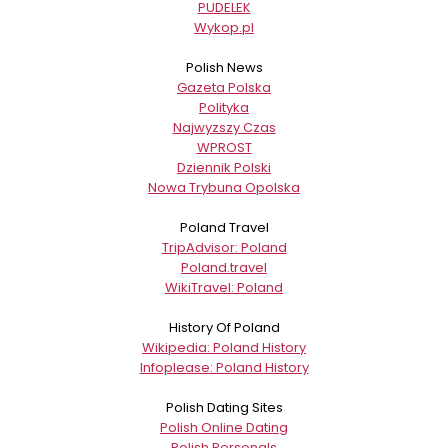
PUDELEK
Wykop.pl
Polish News
Gazeta Polska
Polityka
Najwyzszy Czas
WPROST
Dziennik Polski
Nowa Trybuna Opolska
Poland Travel
TripAdvisor: Poland
Poland.travel
WikiTravel: Poland
History Of Poland
Wikipedia: Poland History
Infoplease: Poland History
Polish Dating Sites
Polish Online Dating
Polish Personals