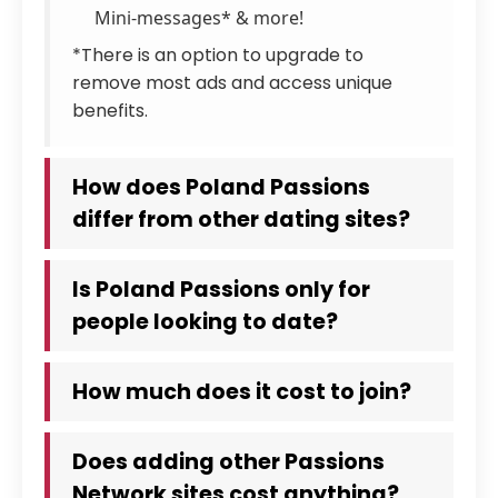
Mini-messages* & more!
*There is an option to upgrade to
remove most ads and access unique
benefits.
How does Poland Passions
differ from other dating sites?
Is Poland Passions only for
people looking to date?
How much does it cost to join?
Does adding other Passions
Network sites cost anything?