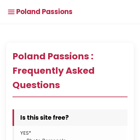
Poland Passions
Poland Passions :
Frequently Asked
Questions
Is this site free?
YES*