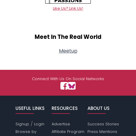
Like Us? Link Us!
Meet In The Real World
Meetup
Connect With Us On Social Networks
USEFUL LINKS
RESOURCES
ABOUT US
/
Signup
Login
Advertise
Success Stories
Browse by
Affiliate Program
Press Mentions