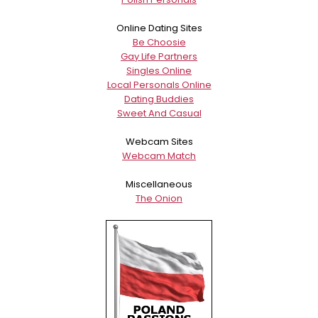
Online Dating Sites
Be Choosie
Gay Life Partners
Singles Online
Local Personals Online
Dating Buddies
Sweet And Casual
Webcam Sites
Webcam Match
Miscellaneous
The Onion