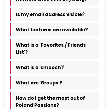
Is my email address visible?
What features are available?
What is a 'Favorites / Friends
List'?
What is a 'smooch'?
What are 'Groups'?
How do I get the most out of
Poland Passions?